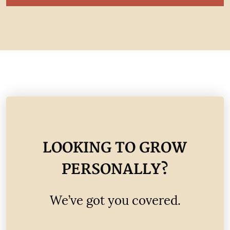
LOOKING TO GROW
PERSONALLY?
We’ve got you covered.