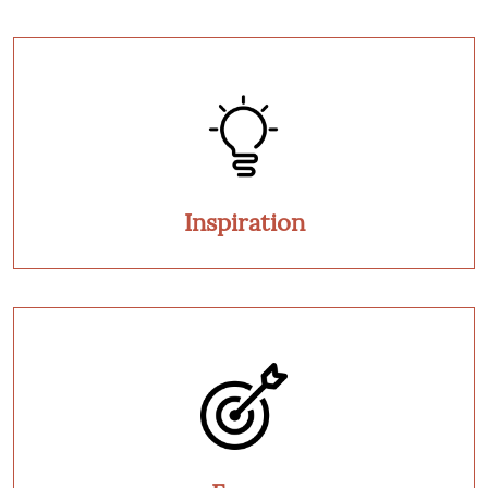
Inspiration