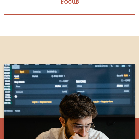
Focus