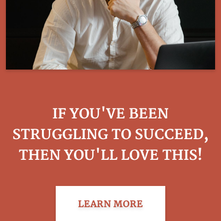
IF YOU'VE BEEN
STRUGGLING TO SUCCEED,
THEN YOU'LL LOVE THIS!
LEARN MORE