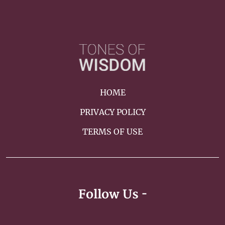
HOME
PRIVACY POLICY
TERMS OF USE
Follow Us -