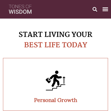
START LIVING YOUR
BEST LIFE TODAY
Personal Growth