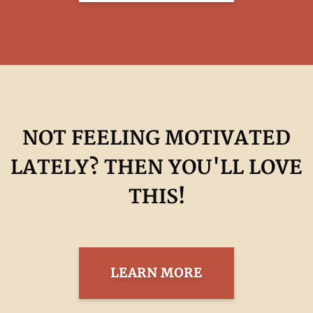
NOT FEELING MOTIVATED
LATELY? THEN YOU'LL LOVE
THIS!
LEARN MORE