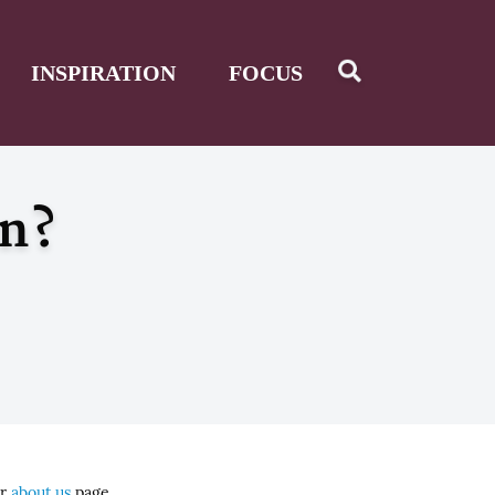
INSPIRATION
FOCUS
en?
ur
about us
page.