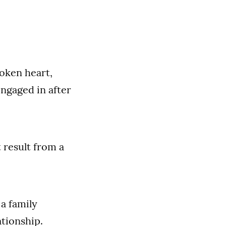
roken heart,
ngaged in after
 result from a
a family
tionship.