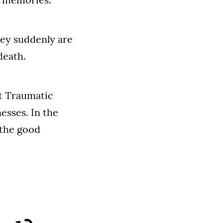
hey suddenly are
death.
st Traumatic
esses. In the
 the good