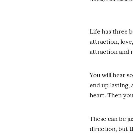
Life has three 
attraction, love
attraction and 
You will hear so
end up lasting,
heart. Then you
These can be ju
direction, but 