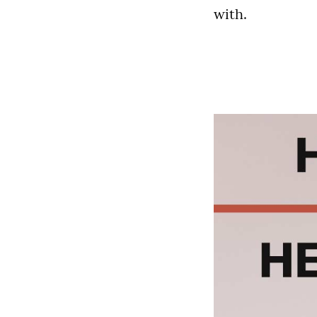
with.