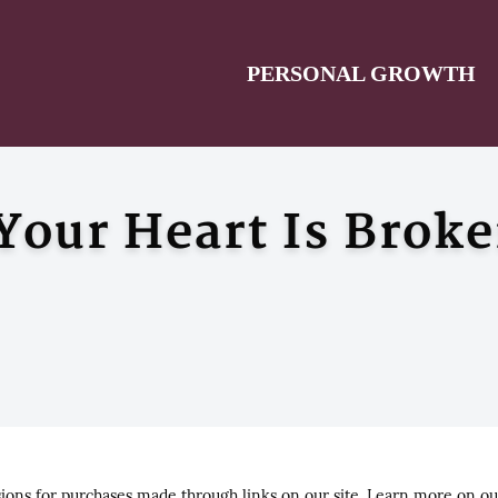
PERSONAL GROWTH
our Heart Is Brok
ns for purchases made through links on our site. Learn more on o