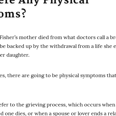
ere Any Physical
oms?
 Fisher’s mother died from what doctors call a b
be backed up by the withdrawal from a life she e
her daughter.
yes, there are going to be physical symptoms that
fer to the grieving process, which occurs when 
 one dies, or when a spouse or lover ends a rela