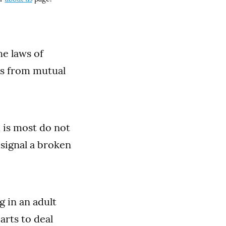
he laws of
mes from mutual
h is most do not
 signal a broken
 in an adult
arts to deal