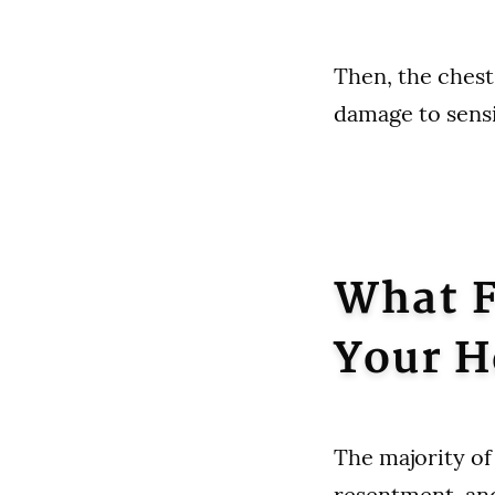
Then, the chest
damage to sensi
What F
Your H
The majority of 
resentment, an