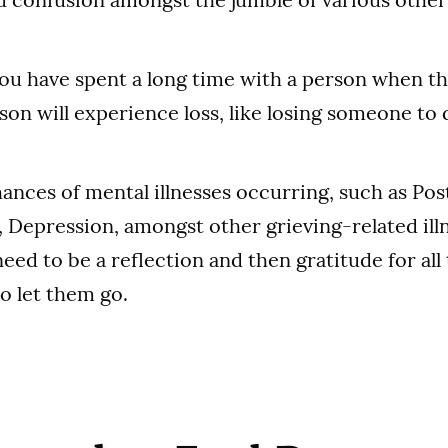
 you have spent a long time with a person when t
son will experience loss, like losing someone to 
hances of mental illnesses occurring, such as Po
, Depression, amongst other grieving-related illn
need to be a reflection and then gratitude for all
o let them go.