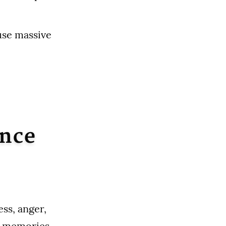
ause massive
Once
ess, anger,
r memories.