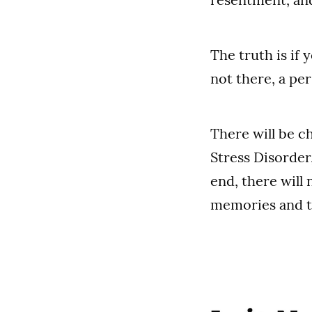
The truth is if
not there, a per
There will be c
Stress Disorder
end, there will 
memories and t