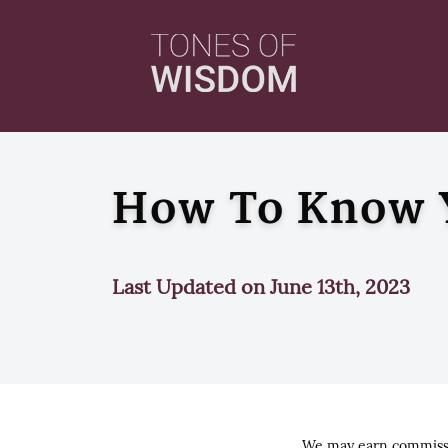
How To Know Y
Last Updated on June 13th, 2023
We may earn commissio