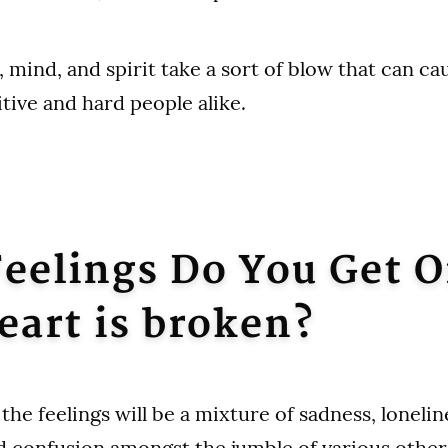
, mind, and spirit take a sort of blow that can c
tive and hard people alike.
eelings Do You Get 
eart is broken?
the feelings will be a mixture of sadness, lonelin
d confusion amongst the jumble of various othe