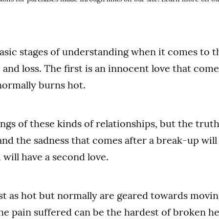
basic stages of understanding when it comes to t
, and loss. The first is an innocent love that co
normally burns hot.
ngs of these kinds of relationships, but the trut
 and the sadness that comes after a break-up will
 will have a second love.
st as hot but normally are geared towards moving
the pain suffered can be the hardest of broken he