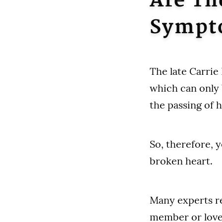
Are Th
Sympt
The late Carrie
which can only 
the passing of 
So, therefore, 
broken heart.
Many experts re
member or loved